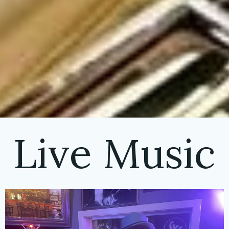
Live Music