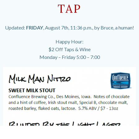
TAP
Updated:
FRIDAY
, August 7th, 11:36 p.m., by Bruce, a human!
Happy Hour:
$2 Off Taps & Wine
Monday – Friday 5:00 – 7:00