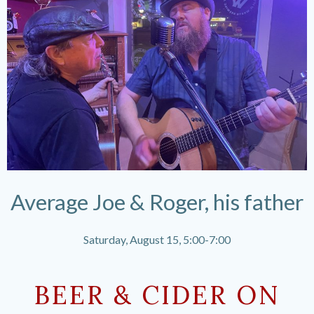
Average Joe & Roger, his father
Saturday, August 15, 5:00-7:00
BEER & CIDER ON