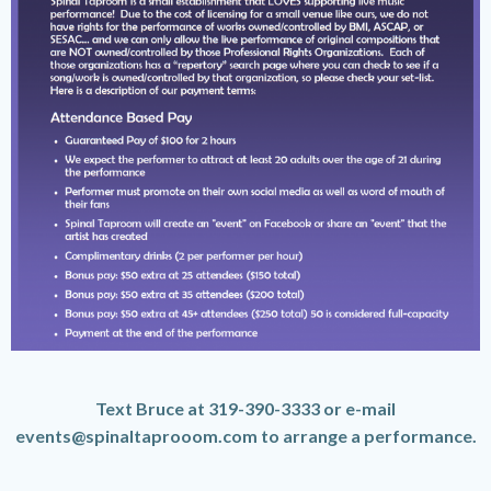
Text Bruce at 319-390-3333 or e-mail
events@spinaltaprooom.com to arrange a performance.